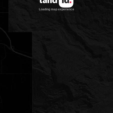
Loading map experience