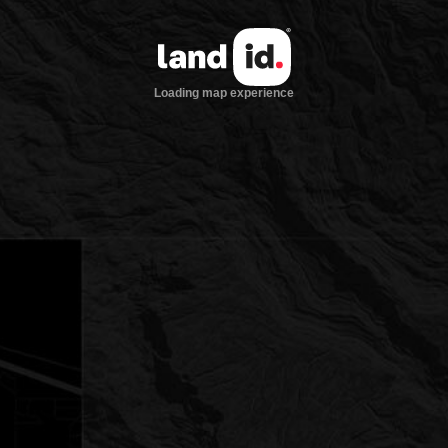
Loading map experience