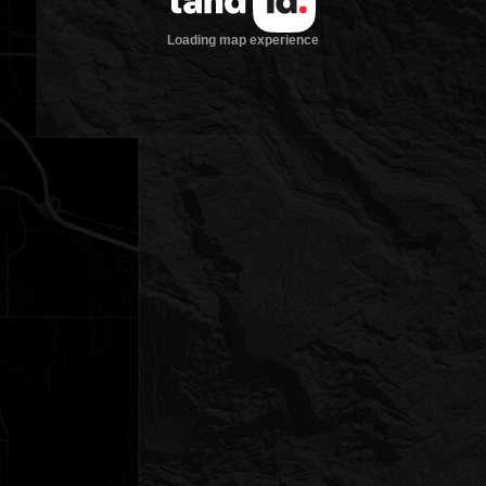
Loading map experience