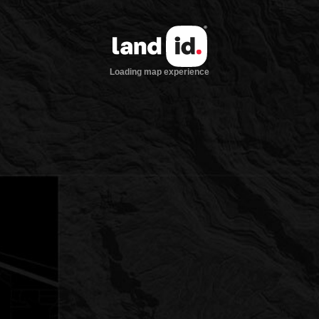
Loading map experience