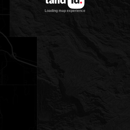
Loading map experience