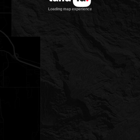
Loading map experience