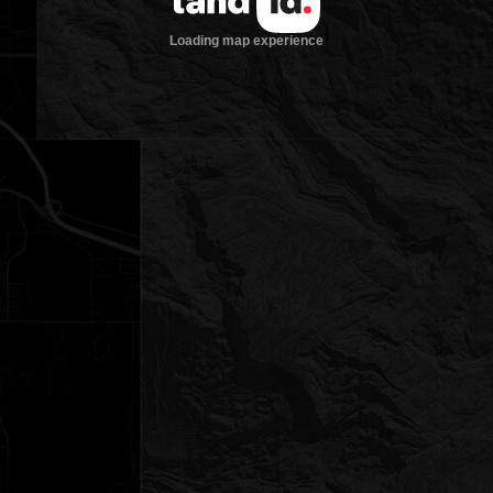
Loading map experience