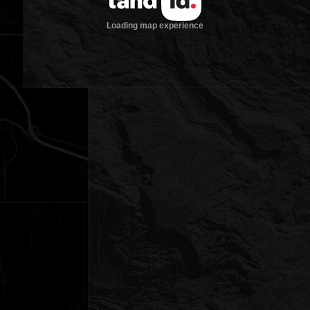
Loading map experience