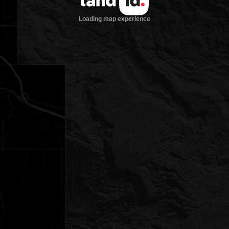
Loading map experience