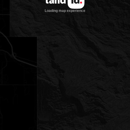
Loading map experience