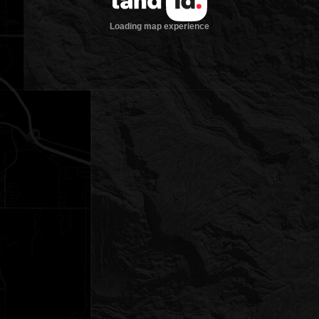
Loading map experience