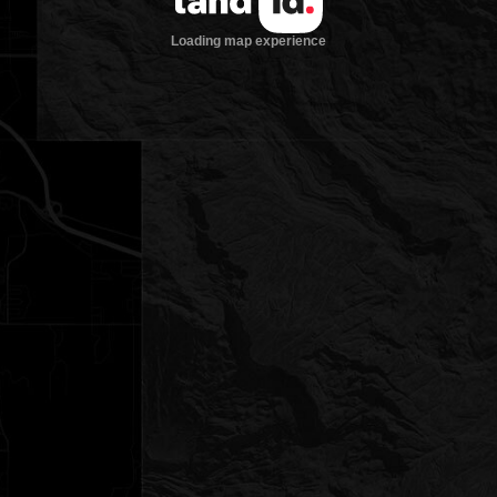
Loading map experience