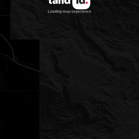
Loading map experience