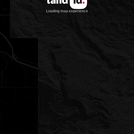
Loading map experience