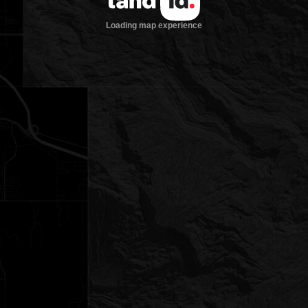
Loading map experience