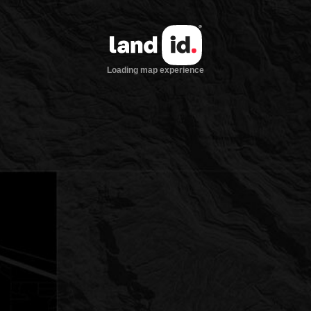
Loading map experience