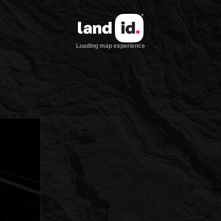
Loading map experience