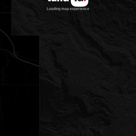
Loading map experience