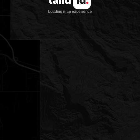
Loading map experience