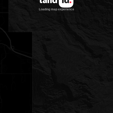
Loading map experience