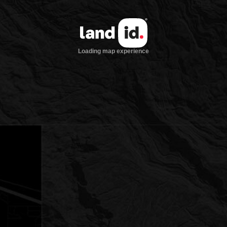
Loading map experience