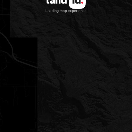
Loading map experience