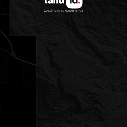
Loading map experience