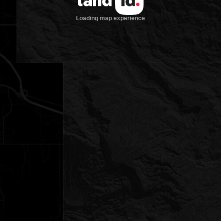
Loading map experience