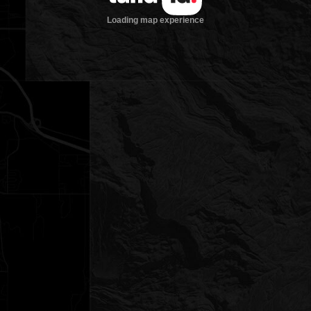
Loading map experience