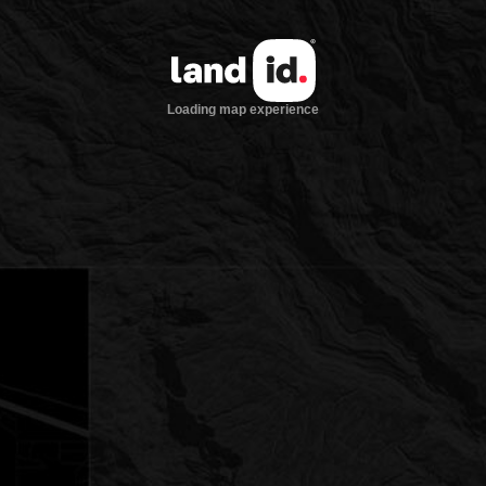
Loading map experience