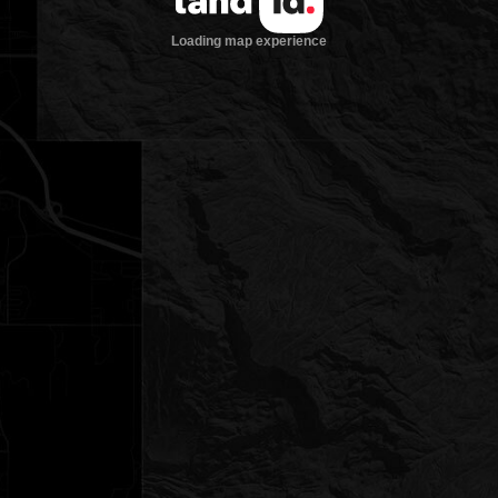
Loading map experience