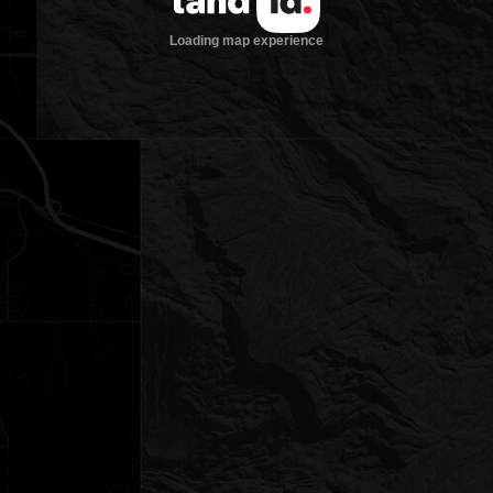
Loading map experience