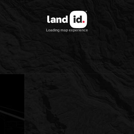
Loading map experience