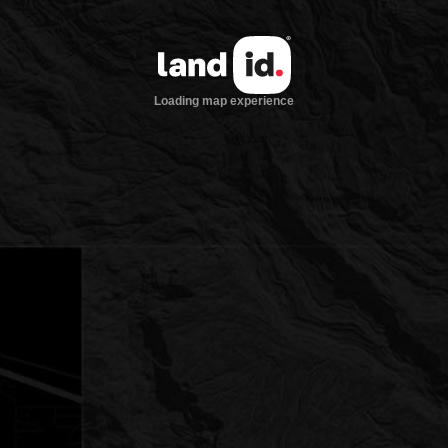
Loading map experience