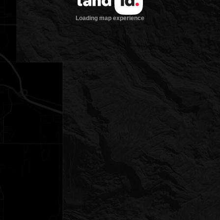
Loading map experience