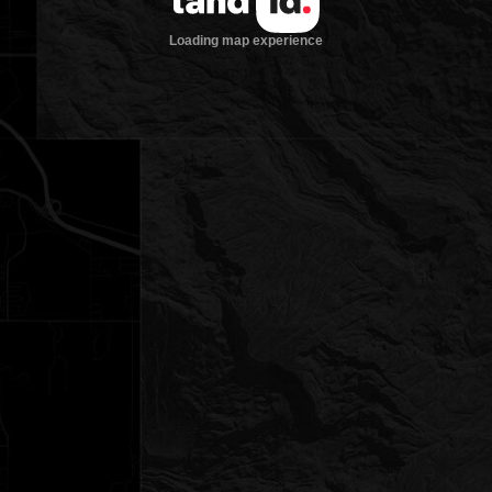
Loading map experience