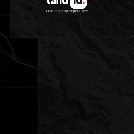
Loading map experience