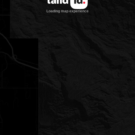
Loading map experience