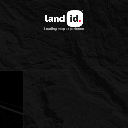
Loading map experience