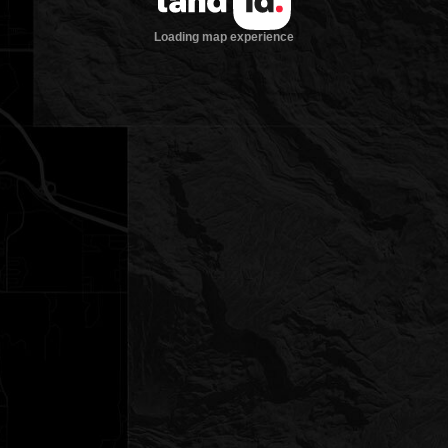
Loading map experience