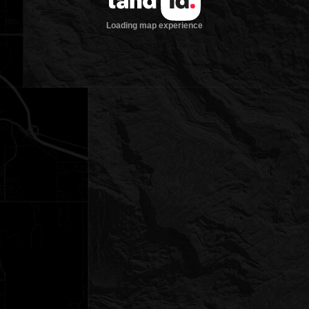
Loading map experience