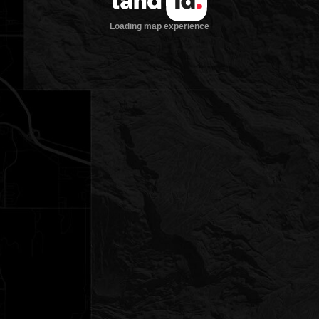
Loading map experience