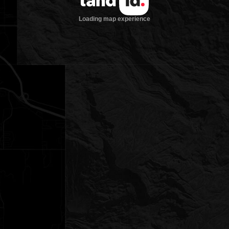
Loading map experience