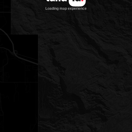
Loading map experience