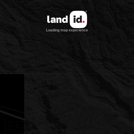
Loading map experience