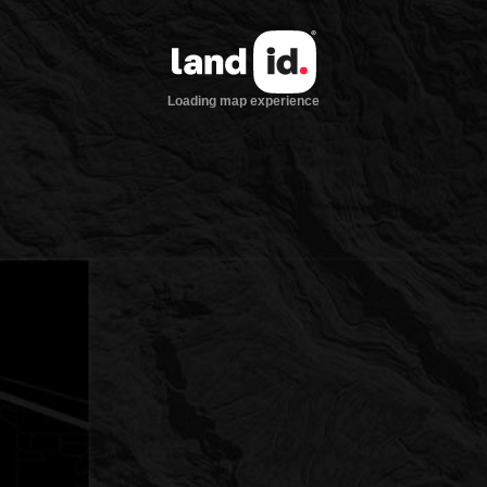
Loading map experience