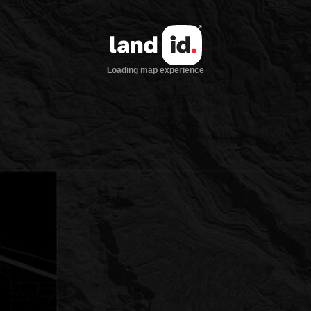
Loading map experience