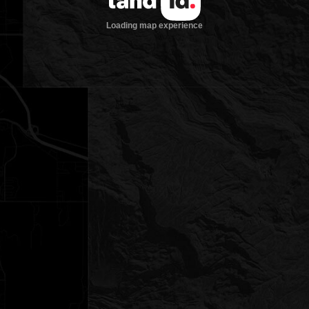
Loading map experience