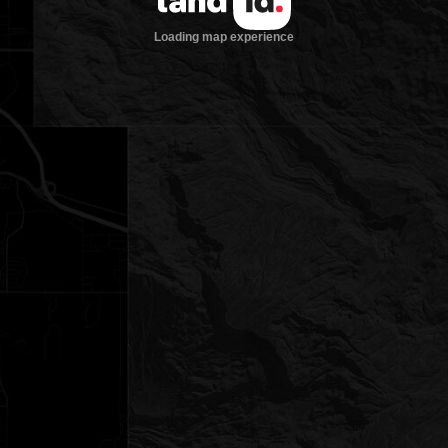
Loading map experience