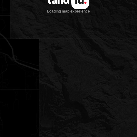
Loading map experience