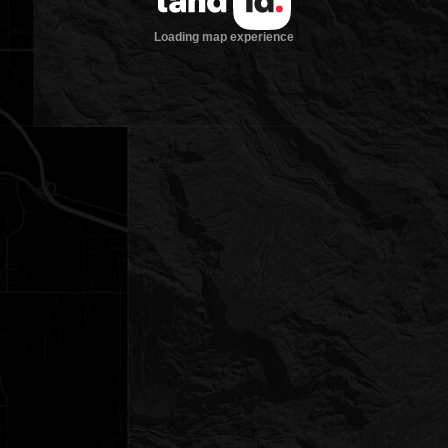
Loading map experience