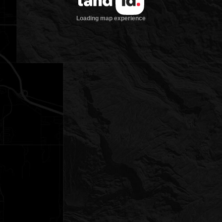
Loading map experience