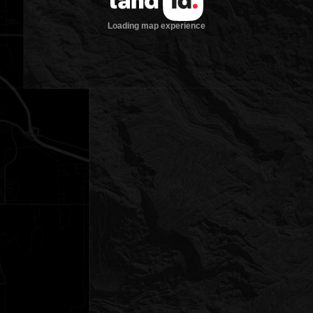
Loading map experience