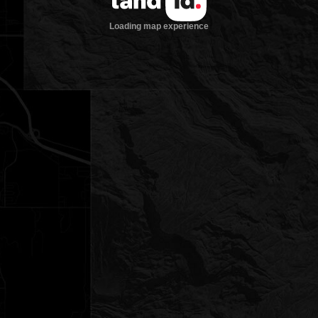
Loading map experience